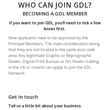
WHO CAN JOIN GDL?
BECOMING A GDL MEMBER
If you want to join GDL, you’ll need to tick a few
boxes first.
.
New applicants have to be approved by the
Principal Members. The main consideration being
that they are not located in the same post code
area. Any legitimate Graphic or Reprographic
Dealer, Digital Print Bureau or Art Dealer trading
in the UK or Ireland can apply to join the GDL
Network.
Get in touch
Tell us a little bit about your business.
.