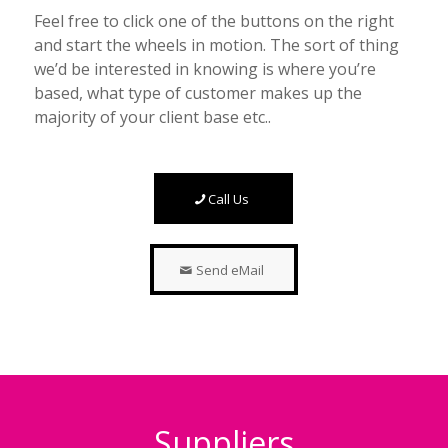
Feel free to click one of the buttons on the right
and start the wheels in motion. The sort of thing
we’d be interested in knowing is where you’re
based, what type of customer makes up the
majority of your client base etc..
Call Us
Send eMail
Suppliers