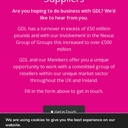
Are you hoping to do business with GDL? We’d
like to hear from you.
GDL has a turnover in excess of £50 million
pounds and with our involvement in the Nexus
Group of Groups this increased to over £500
million
GDL and our Members offer you a unique
opportunity to work with a committed group of
resellers within our unique market sector
throughout the UK and Ireland.
Fill in the form above to get in touch.
Get in Touch
We are using cookies to give you the best experience on our
website.