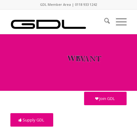
GDL Member Area
|
0118 933 1242
Join GDL
Supply GDL