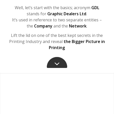
Well, let’s start with the basics; acronym
GDL
stands for
Graphic Dealers Ltd
.
It’s used in reference to two separate entities –
the
Company
and the
Network
.
Lift the lid on one of the best kept secrets in the
Printing Industry and reveal
the Bigger Picture in
Printing