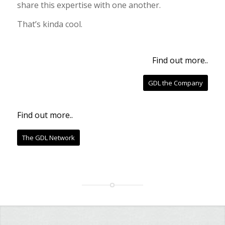
share this expertise with one another.
That’s kinda cool.
Find out more..
GDL the Company
Find out more..
The GDL Network