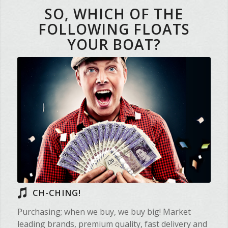
SO, WHICH OF THE
FOLLOWING FLOATS
YOUR BOAT?
CH-CHING!
Purchasing; when we buy, we buy big! Market
leading brands, premium quality, fast delivery and