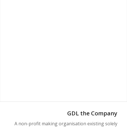
GDL the Company
A non-profit making organisation existing solely