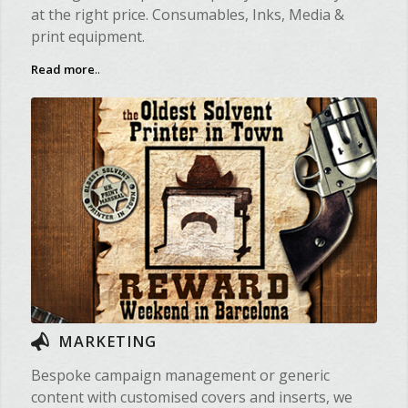
at the right price. Consumables, Inks, Media &
print equipment.
Read more
..
MARKETING
Bespoke campaign management or generic
content with customised covers and inserts, we