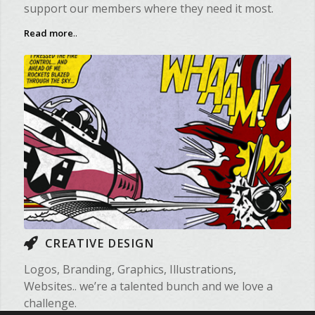
support our members where they need it most.
Read more
..
CREATIVE DESIGN
Logos, Branding, Graphics, Illustrations,
Websites.. we’re a talented bunch and we love a
challenge.