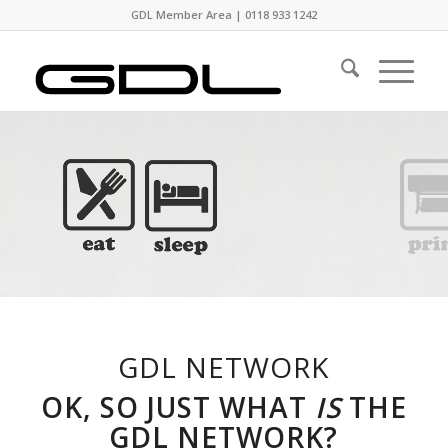
GDL Member Area
|
0118 933 1242
GDL NETWORK
OK, SO JUST WHAT
IS
THE
GDL NETWORK?