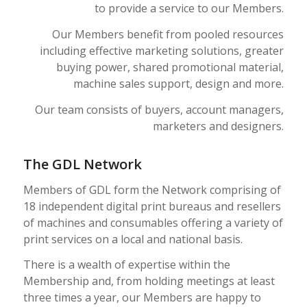
to provide a service to our Members.
Our Members benefit from pooled resources
including effective marketing solutions, greater
buying power, shared promotional material,
machine sales support, design and more.
Our team consists of buyers, account managers,
marketers and designers.
The GDL Network
Members of GDL form the Network comprising of
18 independent digital print bureaus and resellers
of machines and consumables offering a variety of
print services on a local and national basis.
There is a wealth of expertise within the
Membership and, from holding meetings at least
three times a year, our Members are happy to