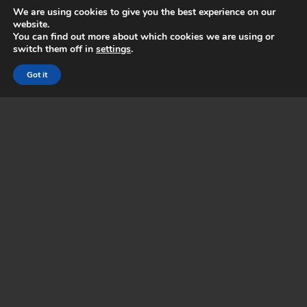
We are using cookies to give you the best experience on our
Read more
..
website.
You can find out more about which cookies we are using or
switch them off in
settings
.
Got it
MACHINE SALES
HP Gold Partners, we are certified resellers of the
full range of large format HP printers as well as a
range of print equipment.
Read more
..