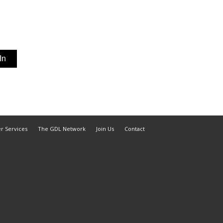
 Services
The GDL Network
Join Us
Contact