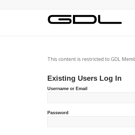
This content is restricted to GDL Memb
Existing Users Log In
Username or Email
Password