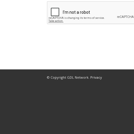
© Copyright GDL Network.
Privacy