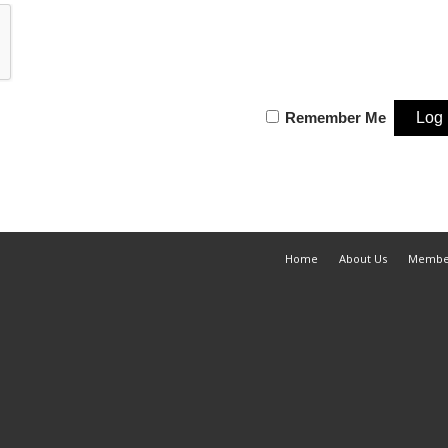
Remember Me
Home
About Us
Member