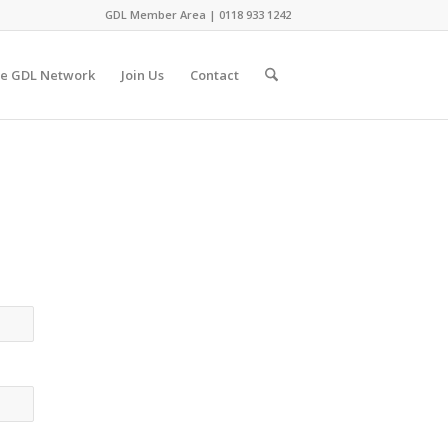
GDL Member Area
|
0118 933 1242
e GDL Network
Join Us
Contact