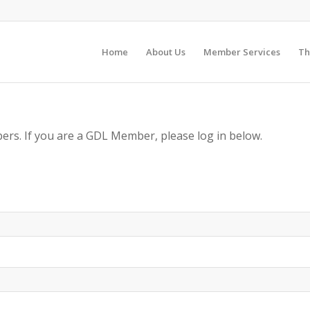
Home
About Us
Member Services
Th
ers. If you are a GDL Member, please log in below.