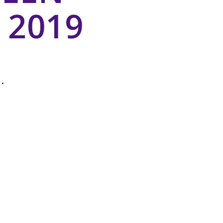
 2019
.