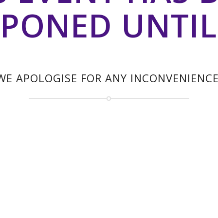
PONED UNTIL
WE APOLOGISE FOR ANY INCONVENIENCE