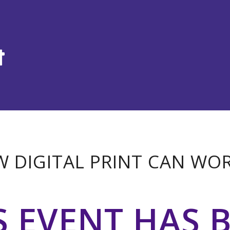
 DIGITAL PRINT CAN WO
S EVENT HAS 