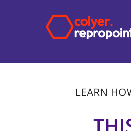
LEARN HOW
THI