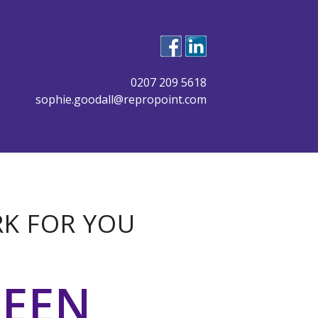
0207 209 5618
sophie.goodall@repropoint.com
RK FOR YOU
BEEN